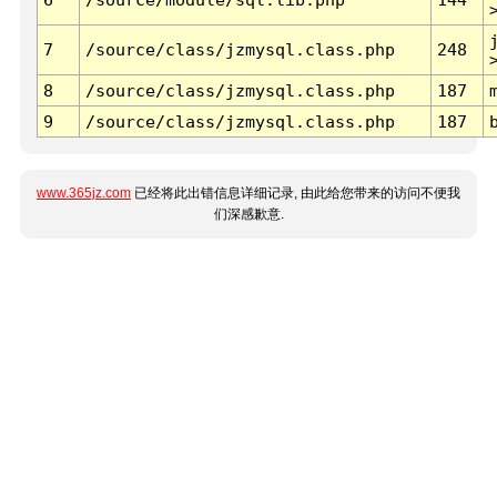
7
/source/class/jzmysql.class.php
248
8
/source/class/jzmysql.class.php
187
9
/source/class/jzmysql.class.php
187
www.365jz.com
已经将此出错信息详细记录, 由此给您带来的访问不便我
们深感歉意.