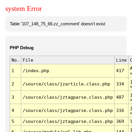
system Error
Table '107_148_75_66.zz_comment' doesn't exist
PHP Debug
No.
File
Line
1
/index.php
417
2
/source/class/jzarticle.class.php
334
3
/source/class/jztagparse.class.php
487
4
/source/class/jztagparse.class.php
316
5
/source/class/jztagparse.class.php
369
6
/source/module/sql.lib.php
144